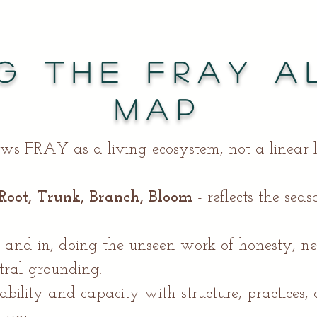
g the FRAY A
Map
ws FRAY as a living ecosystem, not a linear 
Root, Trunk, Branch, Bloom
- reflects the sea
 and in, doing the unseen work of honesty, n
tral grounding.
ability and capacity with structure, practices,