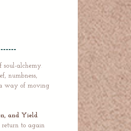
f soul-alchemy.
ief, numbness,
d a way of moving
on, and Yield
.
 return to again