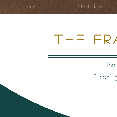
Home
Start Here
The F
Ther
“I can’t