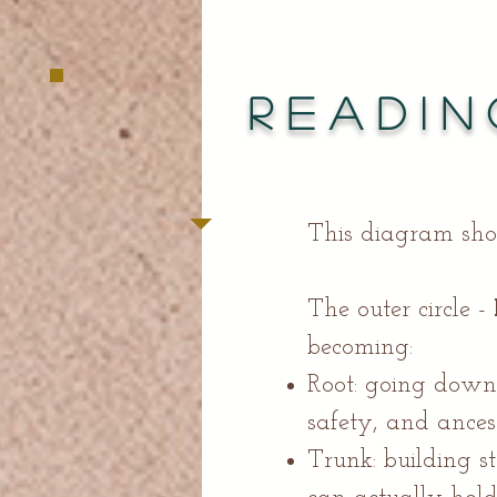
Readin
This diagram sho
The outer circle -
becoming:
Root: going down
safety, and ances
Trunk: building st