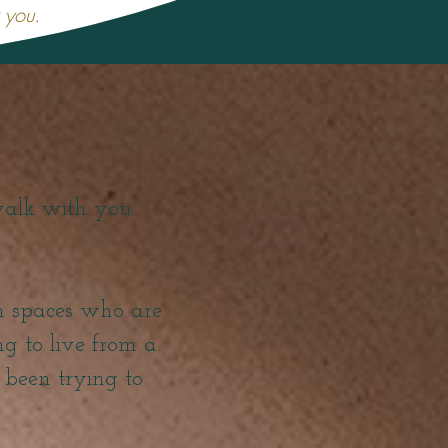
r you.
walk with you
en spaces who are
ing to live from a
e been trying to