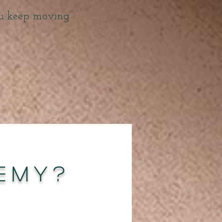
ou keep moving
emy?