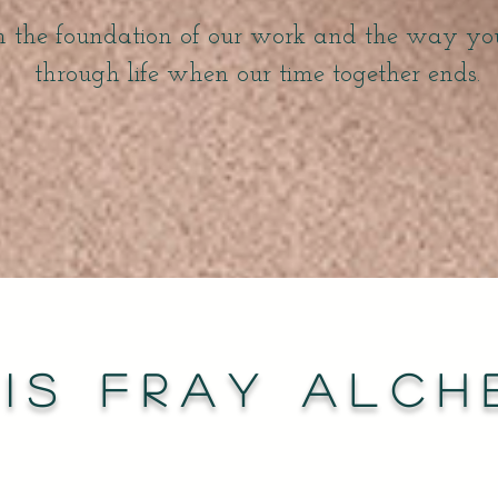
h the foundation of our work and the way y
through life when our time together ends.
is FRAY Alch