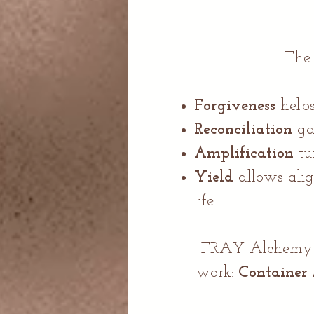
Th
Forgiveness
helps
Reconciliation
ga
Amplification
tu
Yield
allows alig
life.​
FRAY Alchemy we
work:
Container