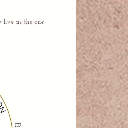
.
 live as the one