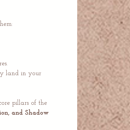
hem:
es.
ly land in your
e pillars of the
tion, and Shadow