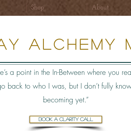
Shop
About
ray Alchemy 
e’s a point in the In-B
etween where you rea
 go back to who I was, but I don’t fully kno
becoming yet.”
Book a clarity call