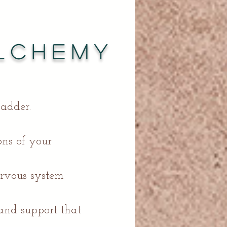
lchemy
ladder.
sons of your
ervous system
 and support that