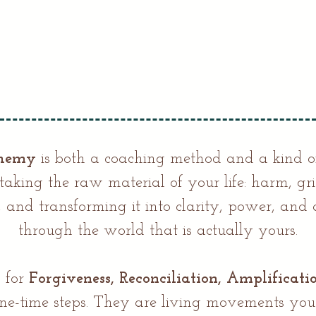
chemy
is both a coaching method and a kind o
aking the raw material of your life: harm, gr
s, and transforming it into clarity, power, an
through the world that is actually yours.
 for
Forgiveness, Reconciliation, Amplificati
ne-time steps. They are living movements you