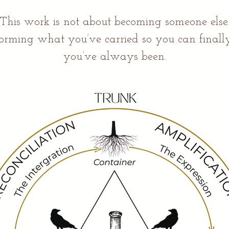
This work is not about becoming someone else
sforming what you’ve carried so you can finally
you’ve always been.