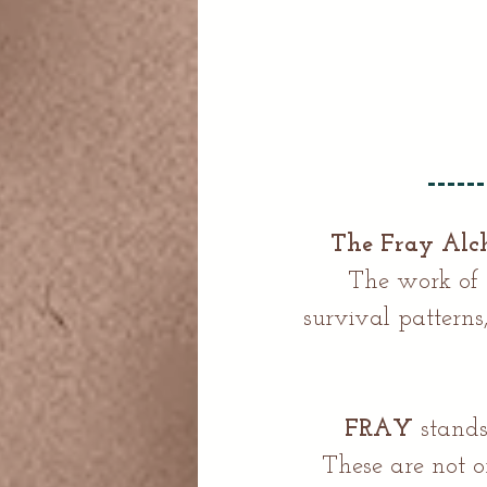
The Fray Al
The work of t
survival pattern
FRAY
stands
These are not o