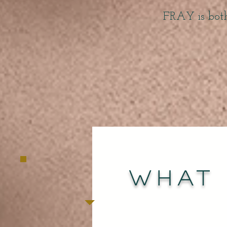
FRAY is bot
What 