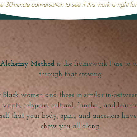
e 30-minute conversation to see if this work is right fo
Alchemy Method
is the framework I use to 
through that crossing.
for Black women and those in similar in-betwe
scripts, religious, cultural, familial, and learn
 self that your body, spirit, and ancestors hav
show you all along.