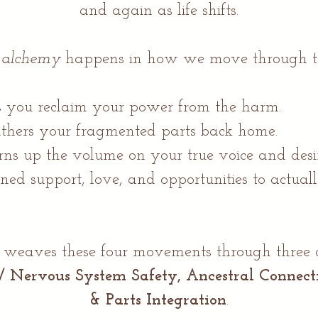
and again as life shifts.
e
alchemy
happens in how we move through t
 you reclaim your power from the harm.
thers your fragmented parts back home.
rns up the volume on your true voice and desir
ned support, love, and opportunities to actual
aves these four movements through three cor
 / Nervous System Safety, Ancestral Connec
& Parts Integration
.