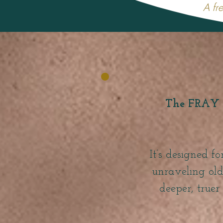
A fre
The FRAY 
It’s designed 
unraveling old 
deeper, truer