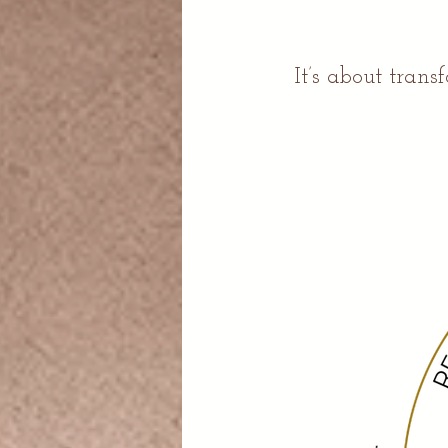
It’s about tran