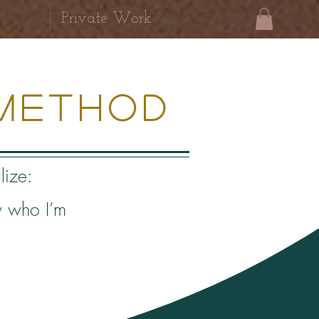
Private Work
Method
lize:
w who I’m