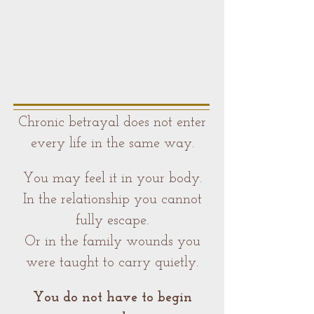
Chronic betrayal does not enter
every life in the same way.
You may feel it in your body.
In the relationship you cannot
fully escape.
Or in the family wounds you
were taught to carry quietly.
You do not have to begin