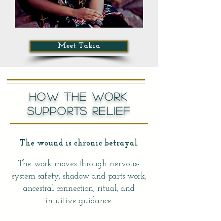
Meet Takia
HOW THE WORK
SUPPORTS RELIEF
The wound is chronic betrayal.
The work moves through nervous-
system safety, shadow and parts work,
ancestral connection, ritual, and
intuitive guidance.