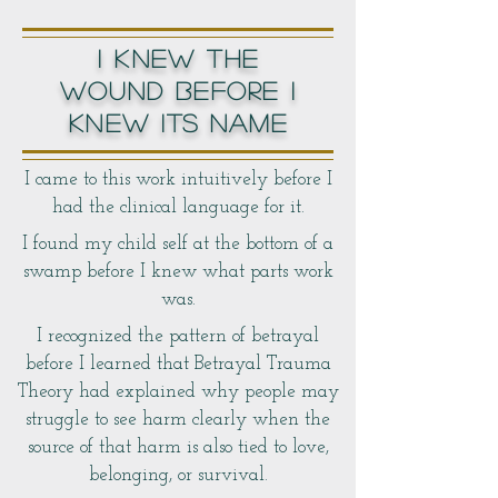
I KNEW THE
WOUND BEFORE I
KNEW ITS NAME
I came to this work intuitively before I
had the clinical language for it.
I found my child self at the bottom of a
swamp before I knew what parts work
was.
I recognized the pattern of betrayal
before I learned that Betrayal Trauma
Theory had explained why people may
struggle to see harm clearly when the
source of that harm is also tied to love,
belonging, or survival.