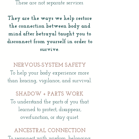
These are not separate services.
They are the ways we help restore
the connection between body and
mind after betrayal taught you to
disconnect from yourself in order to
survive.
NERVOUS-SYSTEM SAFETY
To help your body experience more
than bracing, vigilance, and survival.
SHADOW + PARTS WORK
To understand the parts of you that
learned to protect, disappear,
overfunction, or stay quiet.
ANCESTRAL CONNECTION
To reconnect with wisdom, belonging,