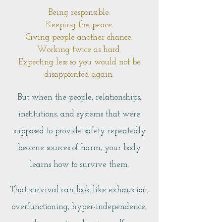
Being responsible.
Keeping the peace.
Giving people another chance.
Working twice as hard.
Expecting less so you would not be
disappointed again.
But when the people, relationships,
institutions, and systems that were
supposed to provide safety repeatedly
become sources of harm, your body
learns how to survive them.
That survival can look like exhaustion,
overfunctioning, hyper-independence,