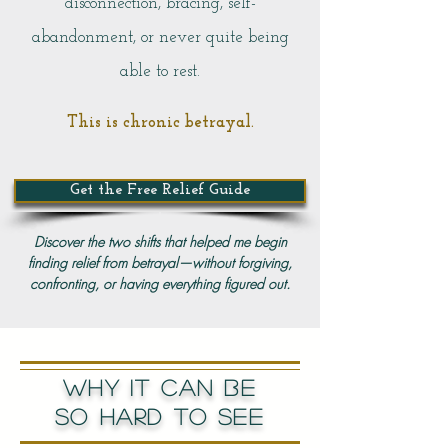
disconnection, bracing, self-
abandonment, or never quite being
able to rest.
This is chronic betrayal.
Get the Free Relief Guide
Discover the two shifts that helped me begin
finding relief from betrayal—without forgiving,
confronting, or having everything figured out.
WHY IT CAN BE
SO HARD TO SEE