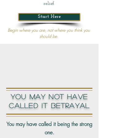
relief.
Start Here
Begin where you are, not where you think you
should be.​​
YOU MAY NOT HAVE
CALLED IT BETRAYAL
You may have called it being the strong
one.