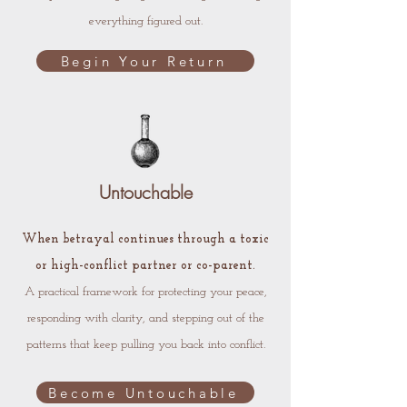
everything figured out.
Begin Your Return
Untouchable
When betrayal continues through a toxic
or high-conflict partner or co-parent.
A practical framework for protecting your peace,
responding with clarity, and stepping out of the
patterns that keep pulling you back into conflict.
Become Untouchable