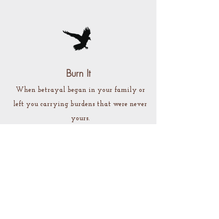
Burn It
When betrayal began in your family or
left you carrying burdens that were never
yours.
A private ritual experience for naming what
happened, speaking what was withheld, and
preparing to release what no longer belongs to
you.
Preorder Burn It