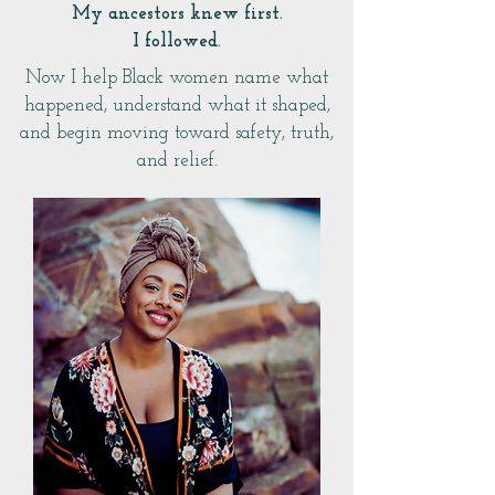
My ancestors knew first.
I followed.
Now I help Black women name what
happened, understand what it shaped,
and begin moving toward safety, truth,
and relief.