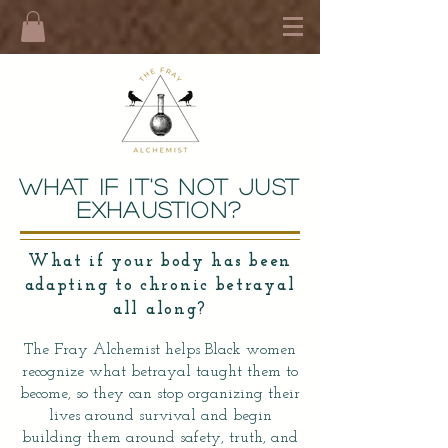
What If It's not just
Exhaustion?
What if your body has been
adapting to chronic betrayal
all along?
The Fray Alchemist helps Black women
recognize what betrayal taught them to
become, so they can stop organizing their
lives around survival and begin
building them around safety, truth, and