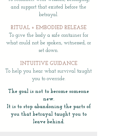
and support that existed before the
betrayal.
RITUAL + EMBODIED RELEASE
To give the body a safe container for
what could not be spoken, witnessed, or
set down.
INTUITIVE GUIDANCE
To help you hear what survival taught
you to override.
The goal is not to become someone
new.
It is to stop abandoning the parts of
you that betrayal taught you to
leave behind.