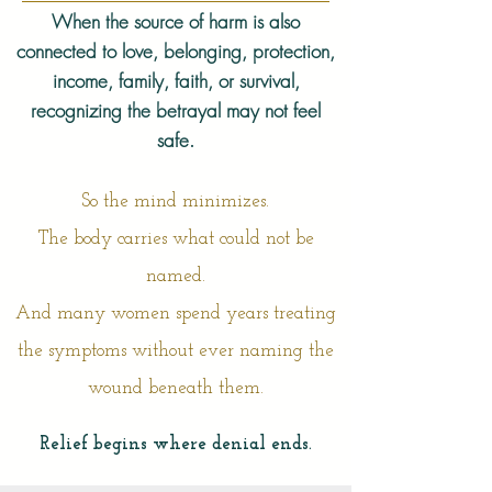
When the source of harm is also
connected to love, belonging, protection,
income, family, faith, or survival,
recognizing the betrayal may not feel
safe.
So the mind minimizes.
The body carries what could not be
named.
And many women spend years treating
the symptoms without ever naming the
wound beneath them.
Relief begins where denial ends.