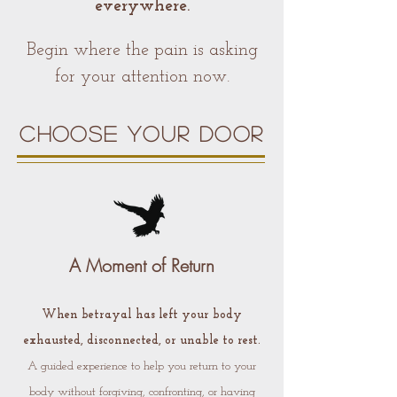
everywhere.
Begin where the pain is asking
for your attention now.
CHOOSE YOUR DOOR
A Moment of Return
When betrayal has left your body
exhausted, disconnected, or unable to rest.
A guided experience to help you return to your
body without forgiving, confronting, or having