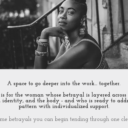
A space to go deeper into the work... together.​
is for the woman whose betrayal is layered across 
 identity, and the body - and who is ready to addr
pattern with individualized support.
ome betrayals you can begin tending through one cl