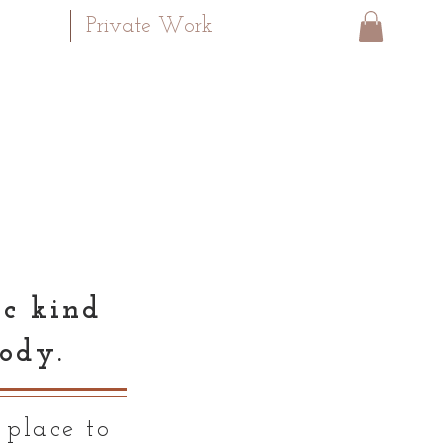
Private Work
ic kind
ody.
 place to