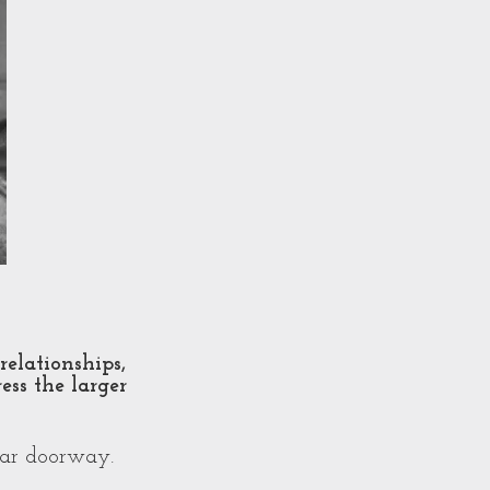
relationships,
ess the larger
ear doorway.