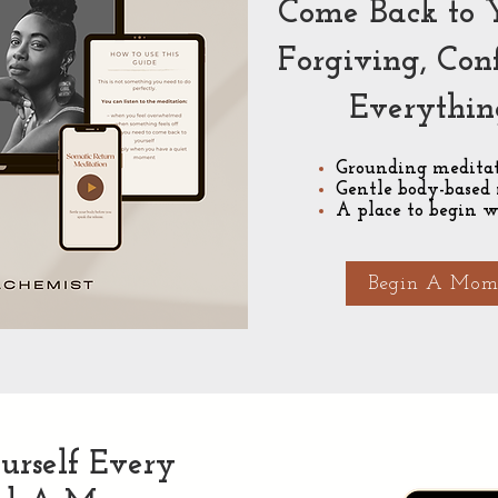
Come Back to 
Forgiving, Con
Everythin
Grounding meditat
Gentle body-based 
A place to begin w
Begin A Mome
urself Every