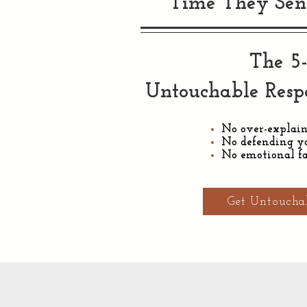
Time They Sen
The 5
Untouchable Res
No over-explai
No defending yo
No emotional fa
Get Untoucha