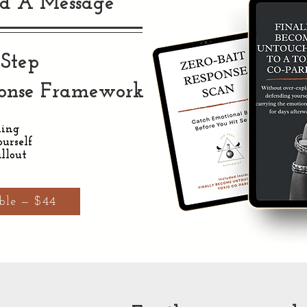
d A Message
-Step
ponse Framework
ning
urself
llout
ble — $44