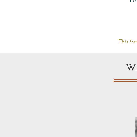
Yo
This for
W