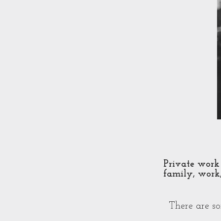
Private work 
family, work,
There are s