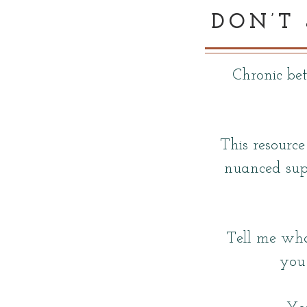
DON’T
Chronic be
This resource
nuanced sup
Tell me wha
you 