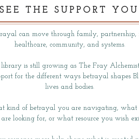
 SEE THE SUPPORT YOU
trayal can move through family, partnership, 
healthcare, community, and systems.
 library is still growing as The Fray Alchemis
port for the different ways betrayal shapes 
lives and bodies.
t kind of betrayal you are navigating, what k
are looking for, or what resource you wish exi