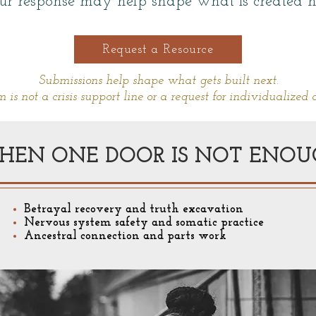
ur response may help shape what is created n
Request a Resource
Submissions help shape what gets built next.
m is not a crisis support line or a request for individualized 
HEN ONE DOOR IS NOT ENOU
Betrayal recovery and truth excavation
Nervous system safety and somatic practice
Ancestral connection and parts work