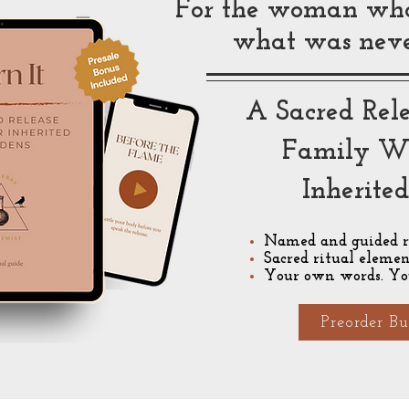
For the woman who 
what was never
A Sacred Rele
Family W
Inherite
Named and guided r
Sacred ritual elemen
Your own words. Yo
Preorder Bu