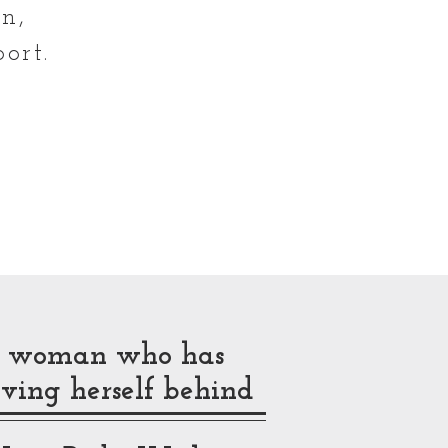
n,
ort.
N
ck woman who has
ving herself behind