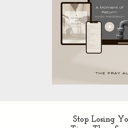
Stop Losing Yo