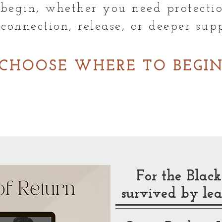
begin, whether you need protectio
econnection, release, or deeper supp
CHOOSE WHERE TO BEGI
For the Bla
survived by lea