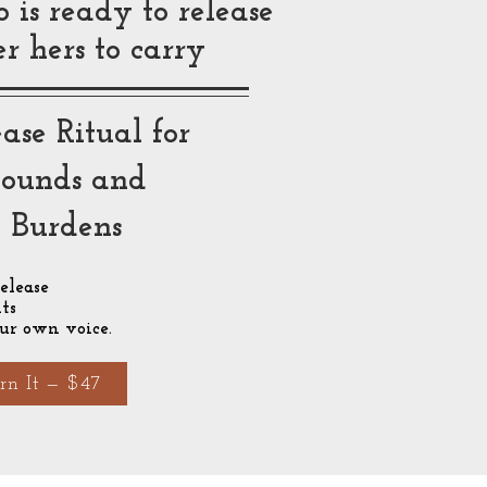
is ready to release
 hers to carry
ase Ritual for
ounds and
d Burdens
elease
ts
ur own voice.
rn It — $47