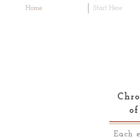
Home
Start Here
Chro
of
Each e