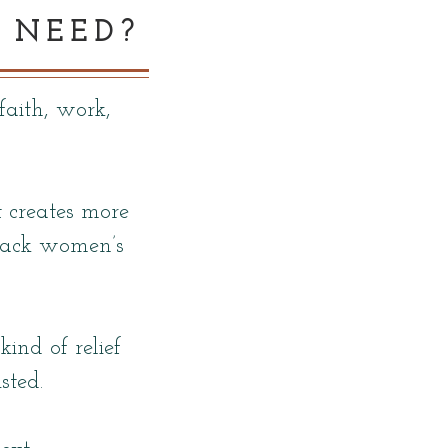
 NEED?
faith, work,
t creates more
Black women’s
ind of relief
sted.