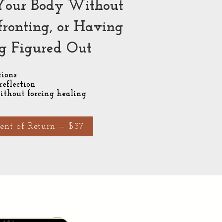
Your Body Without
fronting, or Having
g Figured Out
ions
reflection
ithout forcing healing
nt of Return — $37