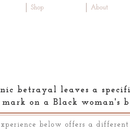
Shop
About
nic betrayal leaves a specif
 mark on a Black woman's b
xperience below offers a different